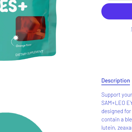
Description
Support your 
SAM+LEO EY
designed for
contain a ble
lutein, zeaxa