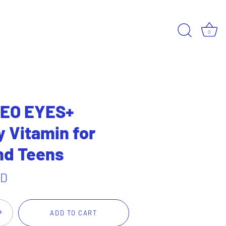
0
EO EYES+
Vitamin for
nd Teens
SD
+
ADD TO CART