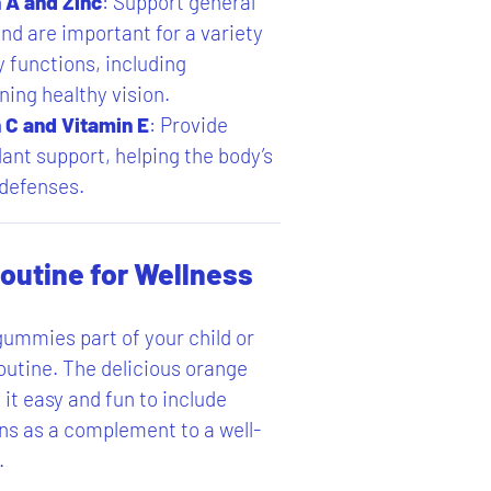
 A and Zinc
: Support general
nd are important for a variety
y functions, including
ning healthy vision.
 C and Vitamin E
: Provide
dant support, helping the body’s
 defenses.
Routine for Wellness
ummies part of your child or
routine. The delicious orange
it easy and fun to include
ns as a complement to a well-
.