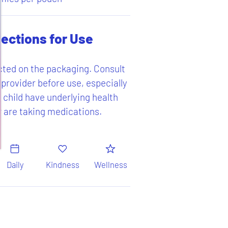
rections for Use
cted on the packaging. Consult
 provider before use, especially
r child have underlying health
r are taking medications.
Daily
Kindness
Wellness