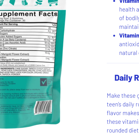
Vitamin
health a
of bodil
maintai
Vitamin
antioxi
natural
Daily 
Make these g
teen’s daily 
flavor makes 
these vitami
rounded diet