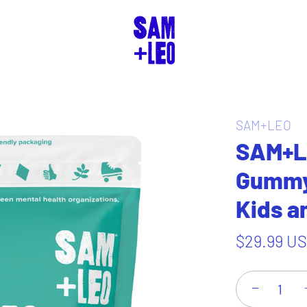
SAM+LEO
SAM+L
Gummy 
Kids a
$29.99 U
−