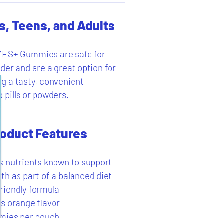
s, Teens, and Adults
S+ Gummies are safe for
der and are a great option for
ng a tasty, convenient
o pills or powders.
oduct Features
s nutrients known to support
th as part of a balanced diet
riendly formula
us orange flavor
mies per pouch