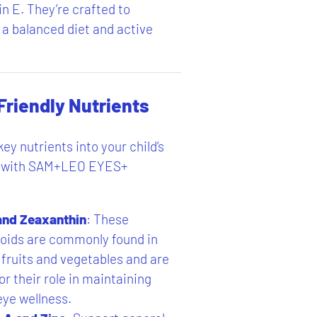
n E. They’re crafted to
 balanced diet and active
Friendly Nutrients
ey nutrients into your child’s
ne with SAM+LEO EYES+
and Zeaxanthin
: These
oids are commonly found in
 fruits and vegetables and are
r their role in maintaining
eye wellness.