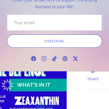
humans in your life!
Di
Take as dire
a healthcare
SUBSCRIBE
if you or you
conditions o
Health