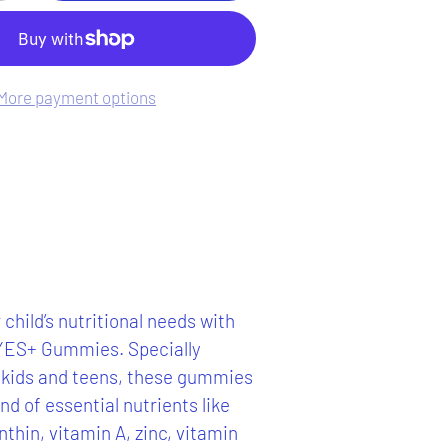
More payment options
child’s nutritional needs with
ES+ Gummies. Specially
 kids and teens, these gummies
nd of essential nutrients like
nthin, vitamin A, zinc, vitamin