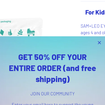
For Kid
SAM+LEO EYE
ages 4 and ol
adults seeki
alternative t
GET 50% OFF YOUR
Pr
ENTIRE ORDER (and free
shipping)
Provide
eye heal
Vegan-f
JOIN OUR COMMUNITY
Delicio
60 gum
Enter your email here to support the young