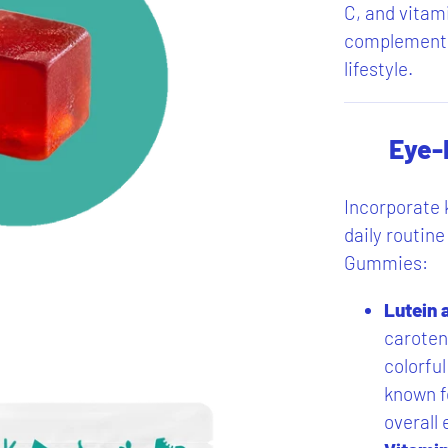
C, and vitami
complement a
lifestyle.
Eye-
Incorporate k
daily routi
Gummies:
Lutein 
caroten
colorful
known fo
overall 