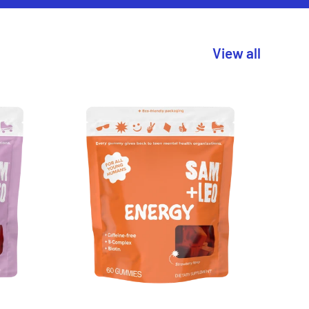
View all