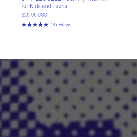
for Kids and Teens
$29.99 USD
18 reviews