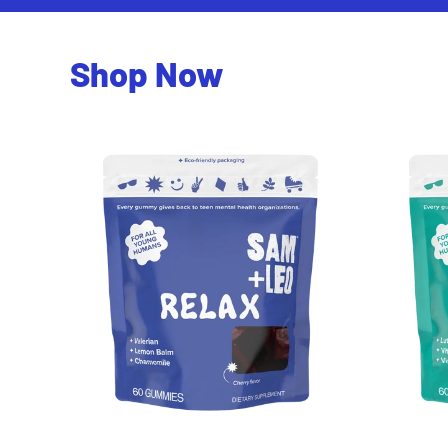
Shop Now