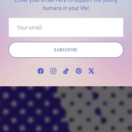
humans in your life!
SUBSCRIBE