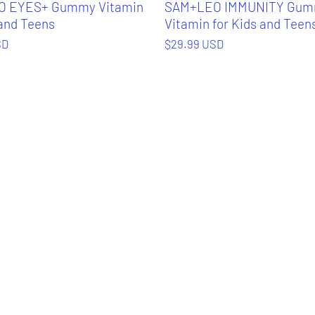
 EYES+ Gummy Vitamin
SAM+LEO IMMUNITY Gu
 and Teens
Vitamin for Kids and Teen
SD
$29.99 USD