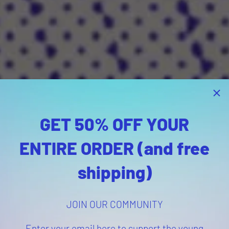
GET 50% OFF YOUR
ENTIRE ORDER (and free
shipping)
JOIN OUR COMMUNITY
Enter your email here to support the young