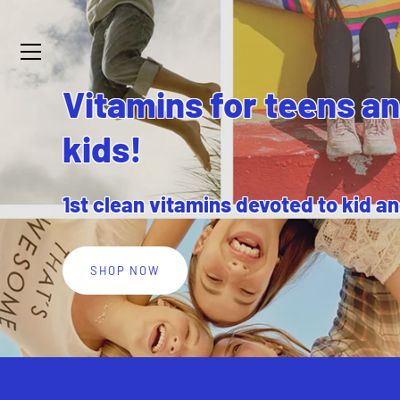
Skip
to
content
Vitamins for teens a
kids!
1st clean vitamins devoted to kid a
SHOP NOW