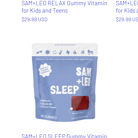
SAM+LEO RELAX Gummy Vitamin
SAM+LEO
for Kids and Teens
for Kids
$29.99 USD
$29.99 U
SAM+LEO SLEEP Gummy Vitamin