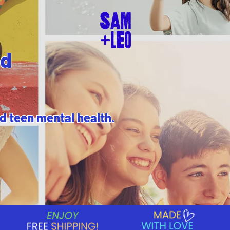
nd
nd teen mental health.