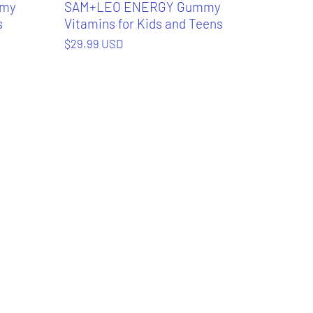
mmy
SAM+LEO ENERGY Gummy
s
Vitamins for Kids and Teens
$29.99 USD