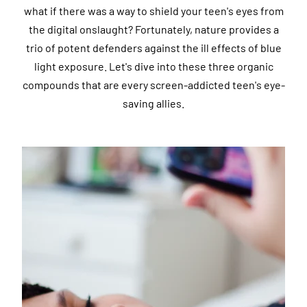
what if there was a way to shield your teen's eyes from
the digital onslaught? Fortunately, nature provides a
trio of potent defenders against the ill effects of blue
light exposure. Let's dive into these three organic
compounds that are every screen-addicted teen's eye-
saving allies.