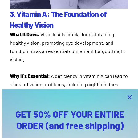
3. Vitamin A: The Foundation of
Healthy Vision
What It Does:
Vitamin A is crucial for maintaining
healthy vision, promoting eye development, and
functioning as an essential component for good night
vision.
Why It's Essential:
A deficiency in Vitamin A can lead to
a host of vision problems, including night blindness
and even permanent blindness in severe cases. By
ensuring your teen gets their daily dose, you're
fortifying the very foundation of their eye health.
GET 50% OFF YOUR ENTIRE
ORDER (and free shipping)
Bonus:
Beyond the eyes, Vitamin A plays a role in
promoting a healthy immune system and optimal skin