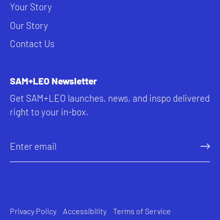
Your Story
Our Story
Contact Us
SAM+LEO Newsletter
Get SAM+LEO launches, news, and inspo delivered
right to your in-box.
Privacy Policy
Accessibility
Terms of Service