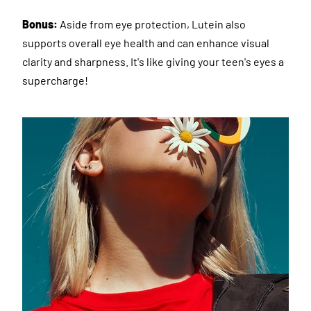
Bonus:
Aside from eye protection, Lutein also
supports overall eye health and can enhance visual
clarity and sharpness. It's like giving your teen's eyes a
supercharge!