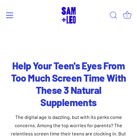
0
Skip
to
content
Help Your Teen's Eyes From
Too Much Screen Time With
These 3 Natural
Supplements
The digital age is dazzling, but with its perks come
concerns. Among the top worries for parents? The
relentless screen time their teens are clocking in. But