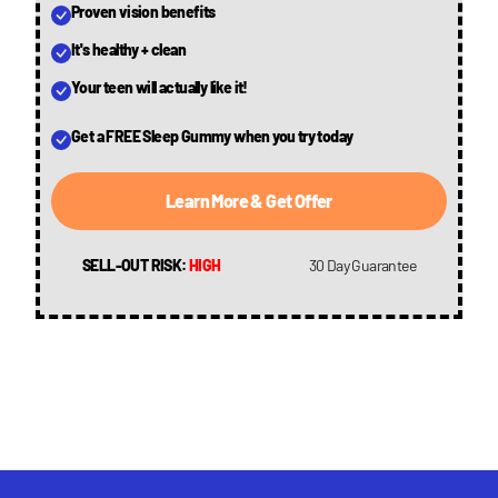
Proven vision benefits
It's healthy + clean
Your teen will actually like it!
Get a FREE Sleep Gummy when you try today
Learn More & Get Offer
SELL-OUT RISK:
HIGH
30 Day Guarantee