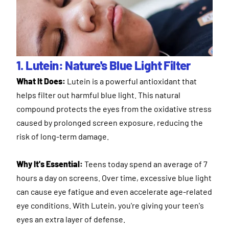
1. Lutein: Nature's Blue Light Filter
What It Does:
Lutein is a powerful antioxidant that
helps filter out harmful blue light. This natural
compound protects the eyes from the oxidative stress
caused by prolonged screen exposure, reducing the
risk of long-term damage.
Why It's Essential:
Teens today spend an average of 7
hours a day on screens. Over time, excessive blue light
can cause eye fatigue and even accelerate age-related
eye conditions. With Lutein, you're giving your teen's
eyes an extra layer of defense.