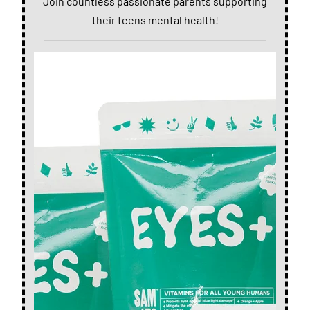
Join countless passionate parents supporting
their teens mental health!