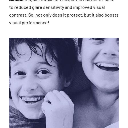
to reduced glare sensitivity and improved visual
contrast. So, not only does it protect, but it also boosts
visual performance!