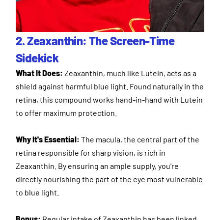
2. Zeaxanthin: The Screen-Time
Sidekick
What It Does:
Zeaxanthin, much like Lutein, acts as a
shield against harmful blue light. Found naturally in the
retina, this compound works hand-in-hand with Lutein
to offer maximum protection.
Why It's Essential:
The macula, the central part of the
retina responsible for sharp vision, is rich in
Zeaxanthin. By ensuring an ample supply, you're
directly nourishing the part of the eye most vulnerable
to blue light.
Bonus:
Regular intake of Zeaxanthin has been linked