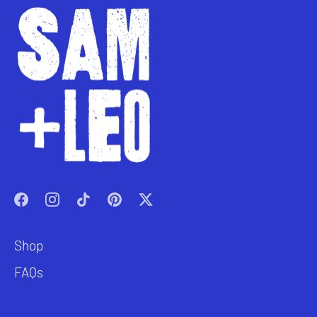
Shop
FAQs