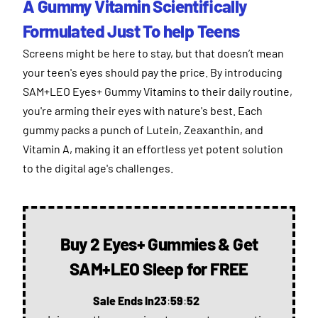
A Gummy Vitamin Scientifically
Formulated Just To help Teens
Screens might be here to stay, but that doesn’t mean
your teen's eyes should pay the price. By introducing
SAM+LEO Eyes+ Gummy Vitamins to their daily routine,
you're arming their eyes with nature's best. Each
gummy packs a punch of Lutein, Zeaxanthin, and
Vitamin A, making it an effortless yet potent solution
to the digital age's challenges.
Buy 2 Eyes+ Gummies & Get
SAM+LEO Sleep for FREE
Sale Ends In
23
:
59
:
51