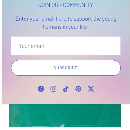
health. It's a multitasker your teen's body will thank you
JOIN OUR COMMUNITY
for!
Enter your email here to support the young
humans in your life!
SUBSCRIBE